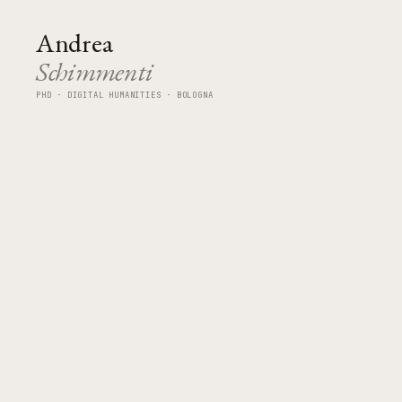
Andrea
Schimmenti
PHD · DIGITAL HUMANITIES · BOLOGNA